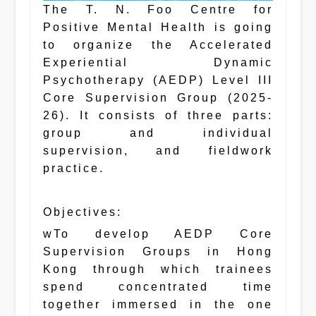
The T. N. Foo Centre for
Positive Mental Health is going
to organize the Accelerated
Experiential Dynamic
Psychotherapy (AEDP) Level III
Core Supervision Group (2025-
26). It consists of three parts:
group and individual
supervision, and fieldwork
practice.
Objectives:
wTo develop AEDP Core
Supervision Groups in Hong
Kong through which trainees
spend concentrated time
together immersed in the one