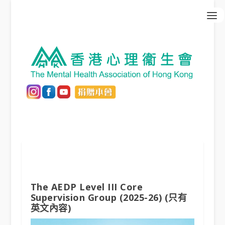
The AEDP Level III Core
Supervision Group (2025-26) (只有
英文內容)