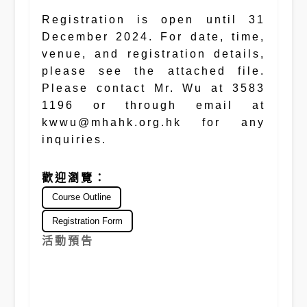
Registration is open until 31
December 2024. For date, time,
venue, and registration details,
please see the attached file.
Please contact Mr. Wu at 3583
1196 or through email at
kwwu@mhahk.org.hk for any
inquiries.
歡迎瀏覽：
Course Outline
Registration Form
活動預告