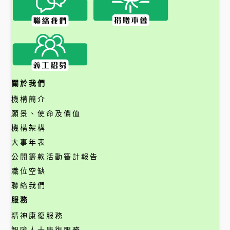
關於我們
機構簡介
願景、使命及價值
機構架構
大事年表
公開籌款活動審計報告
職位空缺
聯絡我們
服務
精神康復服務