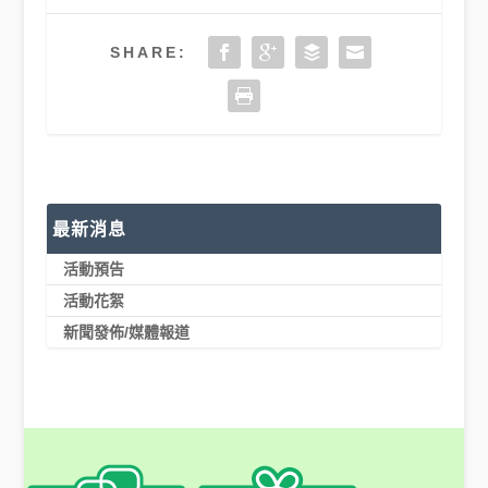
SHARE:
最新消息
活動預告
活動花絮
新聞發佈/媒體報道