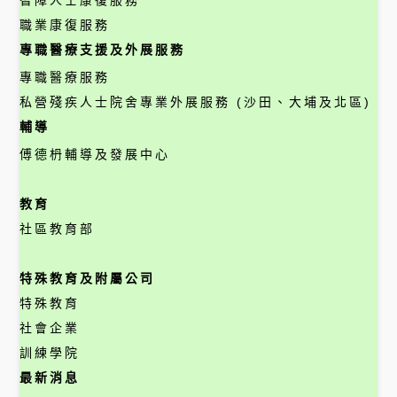
智障人士康復服務
職業康復服務
專職醫療支援及外展服務
專職醫療服務
私營殘疾人士院舍專業外展服務 (沙田、大埔及北區)
輔導
傅德枬輔導及發展中心
教育
社區教育部
特殊教育及附屬公司
特殊教育
社會企業
訓練學院
最新消息