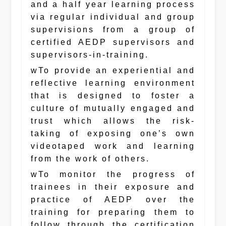
and a half year learning process
via regular individual and group
supervisions from a group of
certified AEDP supervisors and
supervisors-in-training.
wTo provide an experiential and
reflective learning environment
that is designed to foster a
culture of mutually engaged and
trust which allows the risk-
taking of exposing one’s own
videotaped work and learning
from the work of others.
wTo monitor the progress of
trainees in their exposure and
practice of AEDP over the
training for preparing them to
follow through the certification