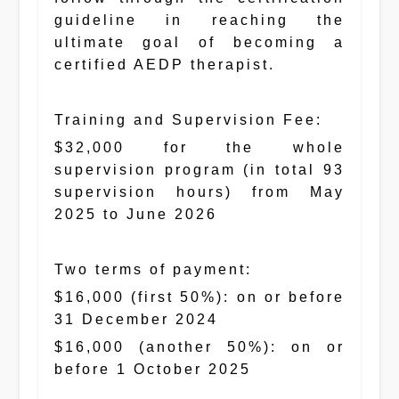
guideline in reaching the
ultimate goal of becoming a
certified AEDP therapist.
Training and Supervision Fee:
$32,000 for the whole
supervision program (in total 93
supervision hours) from May
2025 to June 2026
Two terms of payment:
$16,000 (first 50%): on or before
31 December 2024
$16,000 (another 50%): on or
before 1 October 2025