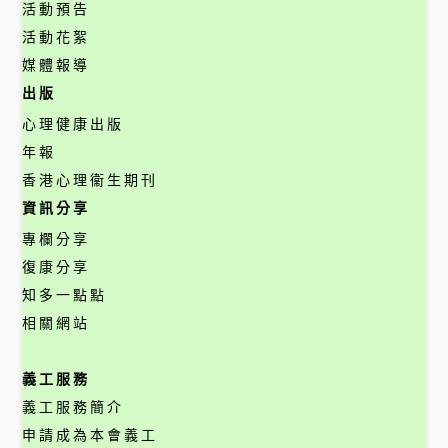
活動預告
活動花絮
媒體報導
出版
心理健康出版
年報
香港心理衞生期刊
資訊分享
專欄分享
復康分享
知多一點點
相關網站
義工服務
義工服務簡介
申請成為本會義工